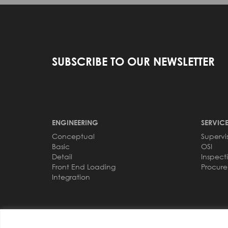
SUBSCRIBE TO OUR NEWSLETTER
ENGINEERING
SERVICE
Conceptual
Supervi
Basic
OSI
Detail
Inspect
Front End Loading
Procur
Integration