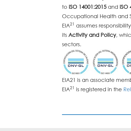
to
ISO 14001:2015
and
ISO 
Occupational Health and
21
EIA
assumes responsibility
its
Activity and Policy
, whi
sectors.
EIA21 is an associate mem
21
EIA
is registered in the
Re