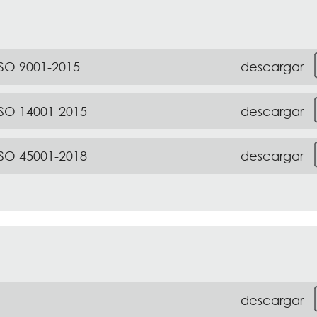
descargar
ISO 9001-2015
descargar
ISO 14001-2015
descargar
ISO 45001-2018
descargar