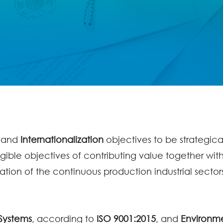
and
Internationalization
objectives to be strategic
ible objectives of contributing value together wit
ation of the continuous production industrial sector
 Systems
, according to
ISO 9001:2015
, and
Environme