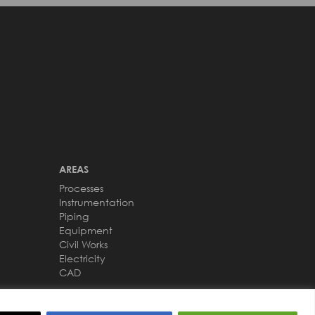
AREAS
Processes
Instrumentation
Piping
Equipment
Civil Works
Electricity
CAD