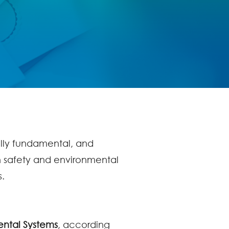
ally fundamental, and
h safety and environmental
s.
ntal Systems
, according