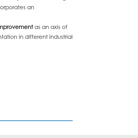
corporates an
 Improvement
as an axis of
tion in different industrial