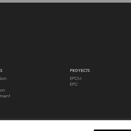
S
PROYECTS
sion
EPCM
EPC
ion
ement