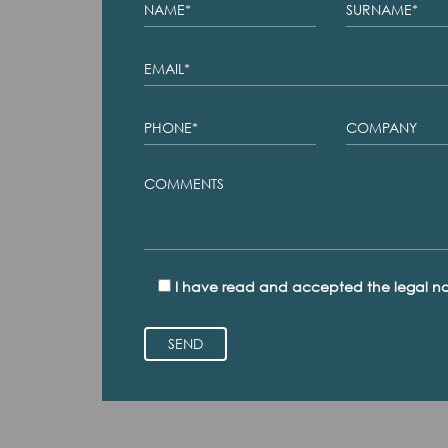
I have read and accepted the legal no
SEND