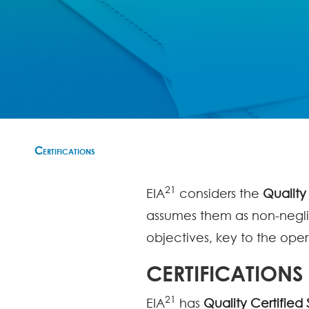
Certifications
21
EIA
considers the
Quality
assumes them as non-neglig
objectives, key to the oper
CERTIFICATIONS
21
EIA
has
Quality Certified