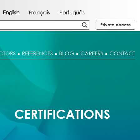
English
Français
Português
Private access
CTORS
REFERENCES
BLOG
CAREERS
CONTACT
CERTIFICATIONS