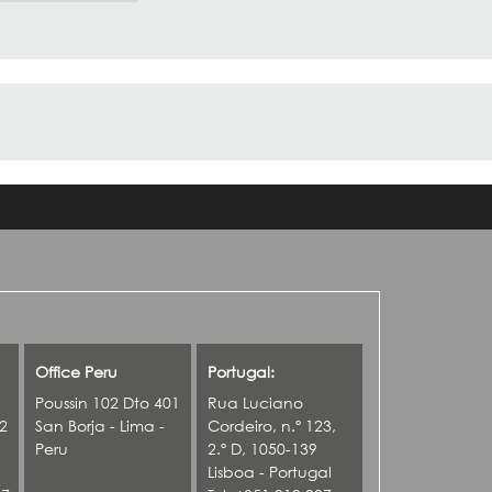
Office Peru
Portugal:
Poussin 102 Dto 401
Rua Luciano
42
San Borja - Lima -
Cordeiro, n.º 123,
Peru
2.º D, 1050-139
Lisboa - Portugal