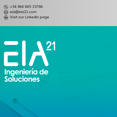
+34 944 645 15766
eia@eia21.com
Visit our Linkedin page