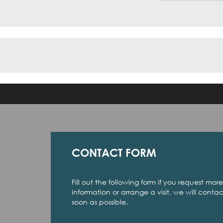
CONTACT FORM
Fill out the following form if you request more
information or arrange a visit, we will conta
soon as possible.