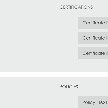
CERTIFICATIONS
Certificate 
Certificate 
Certificate 
POLICIES
Policy EIA21