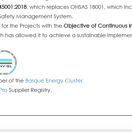
45001:2018
, which replaces OHSAS 18001, which in
 Safety Management System.
 for the Projects with the
Objective of Continuous
ch has allowed it to achieve a sustainable implementa
ber of the
Basque Energy Cluster.
Pro
Supplier Registry.