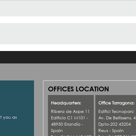
OFFICES LOCATION
Headquarters:
Office Tarragona:
Ribera de Axpe 11
Edifici Tecnoparc
ct you as
Edificio C1 M101 -
Av. De Bellissens, 
48950 Erandio -
Dpto-202 43204
Spain
Reus - Spain