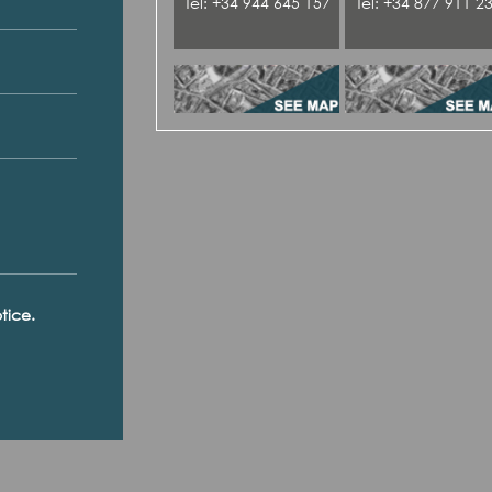
Tel: +34 944 645 157
Tel: +34 877 911 2
tice.