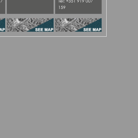
37
Tel: +351 919 007
159