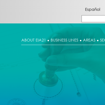
Español
ABOUT EIA21
BUSINESS LINES
AREAS
SE